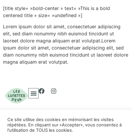
[title style= »bold-center » text= »This is a bold
centered title » size= »undefined »]
Lorem ipsum dolor sit amet, consectetuer adipiscing
elit, sed diam nonummy nibh euismod tincidunt ut
laoreet dolore magna aliquam erat volutpat.Lorem
ipsum dolor sit amet, consectetuer adipiscing elit, sed
diam nonummy nibh euismod tincidunt ut laoreet dolore
magna aliquam erat volutpat.
Ce site utilise des cookies en mémorisant les visites
© 2023 Les Lunettes
répétées. En cliquant sur «Accepter», vous consentez à
Politique de confidentialité
d'Eva. Tous droits
l'utilisation de TOUS les cookies.
Conditions d'utilisation