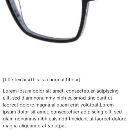
[title text= »This is a normal title »]
Lorem ipsum dolor sit amet, consectetuer adipiscing
elit, sed diam nonummy nibh euismod tincidunt ut
laoreet dolore magna aliquam erat volutpat.Lorem
ipsum dolor sit amet, consectetuer adipiscing elit, sed
diam nonummy nibh euismod tincidunt ut laoreet dolore
magna aliquam erat volutpat.