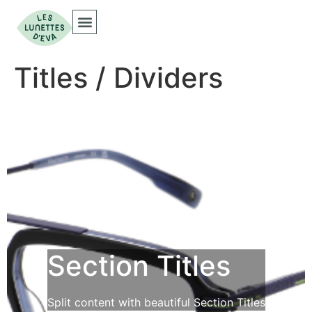
Titles / Dividers
Section Titles
Split content with beautiful Section Titles