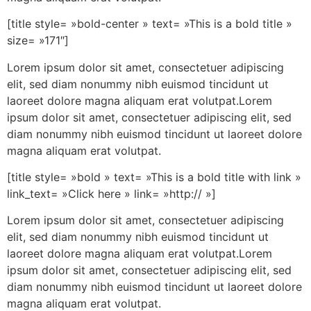
[title style= »bold-center » text= »This is a bold title »
size= »171″]
Lorem ipsum dolor sit amet, consectetuer adipiscing
elit, sed diam nonummy nibh euismod tincidunt ut
laoreet dolore magna aliquam erat volutpat.Lorem
ipsum dolor sit amet, consectetuer adipiscing elit, sed
diam nonummy nibh euismod tincidunt ut laoreet dolore
magna aliquam erat volutpat.
[title style= »bold » text= »This is a bold title with link »
link_text= »Click here » link= »http:// »]
Lorem ipsum dolor sit amet, consectetuer adipiscing
elit, sed diam nonummy nibh euismod tincidunt ut
laoreet dolore magna aliquam erat volutpat.Lorem
ipsum dolor sit amet, consectetuer adipiscing elit, sed
diam nonummy nibh euismod tincidunt ut laoreet dolore
magna aliquam erat volutpat.