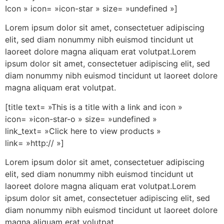
Icon » icon= »icon-star » size= »undefined »]
Lorem ipsum dolor sit amet, consectetuer adipiscing
elit, sed diam nonummy nibh euismod tincidunt ut
laoreet dolore magna aliquam erat volutpat.Lorem
ipsum dolor sit amet, consectetuer adipiscing elit, sed
diam nonummy nibh euismod tincidunt ut laoreet dolore
magna aliquam erat volutpat.
[title text= »This is a title with a link and icon »
icon= »icon-star-o » size= »undefined »
link_text= »Click here to view products »
link= »http:// »]
Lorem ipsum dolor sit amet, consectetuer adipiscing
elit, sed diam nonummy nibh euismod tincidunt ut
laoreet dolore magna aliquam erat volutpat.Lorem
ipsum dolor sit amet, consectetuer adipiscing elit, sed
diam nonummy nibh euismod tincidunt ut laoreet dolore
magna aliquam erat volutpat.