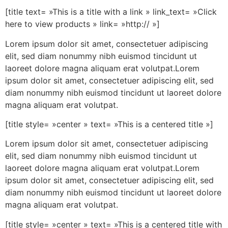
[title text= »This is a title with a link » link_text= »Click
here to view products » link= »http:// »]
Lorem ipsum dolor sit amet, consectetuer adipiscing
elit, sed diam nonummy nibh euismod tincidunt ut
laoreet dolore magna aliquam erat volutpat.Lorem
ipsum dolor sit amet, consectetuer adipiscing elit, sed
diam nonummy nibh euismod tincidunt ut laoreet dolore
magna aliquam erat volutpat.
[title style= »center » text= »This is a centered title »]
Lorem ipsum dolor sit amet, consectetuer adipiscing
elit, sed diam nonummy nibh euismod tincidunt ut
laoreet dolore magna aliquam erat volutpat.Lorem
ipsum dolor sit amet, consectetuer adipiscing elit, sed
diam nonummy nibh euismod tincidunt ut laoreet dolore
magna aliquam erat volutpat.
[title style= »center » text= »This is a centered title with