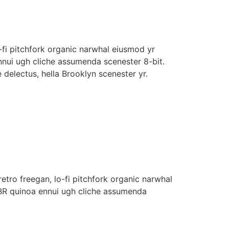
o-fi pitchfork organic narwhal eiusmod yr
nnui ugh cliche assumenda scenester 8-bit.
 delectus, hella Brooklyn scenester yr.
retro freegan, lo-fi pitchfork organic narwhal
PBR quinoa ennui ugh cliche assumenda