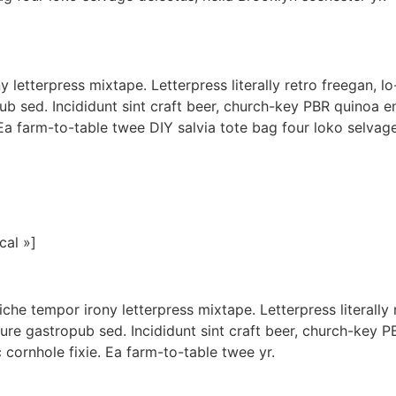
letterpress mixtape. Letterpress literally retro freegan, l
ub sed. Incididunt sint craft beer, church-key PBR quinoa e
Ea farm-to-table twee DIY salvia tote bag four loko selvage
cal »]
iche tempor irony letterpress mixtape. Letterpress literally 
ure gastropub sed. Incididunt sint craft beer, church-key 
 cornhole fixie. Ea farm-to-table twee yr.