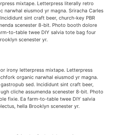
rpress mixtape. Letterpress literally retro
nic narwhal eiusmod yr magna. Sriracha Carles
Incididunt sint craft beer, church-key PBR
menda scenester 8-bit. Photo booth dolore
farm-to-table twee DIY salvia tote bag four
Brooklyn scenester yr.
r irony letterpress mixtape. Letterpress
 pitchfork organic narwhal eiusmod yr magna.
gastropub sed. Incididunt sint craft beer,
ugh cliche assumenda scenester 8-bit. Photo
le fixie. Ea farm-to-table twee DIY salvia
lectus, hella Brooklyn scenester yr.