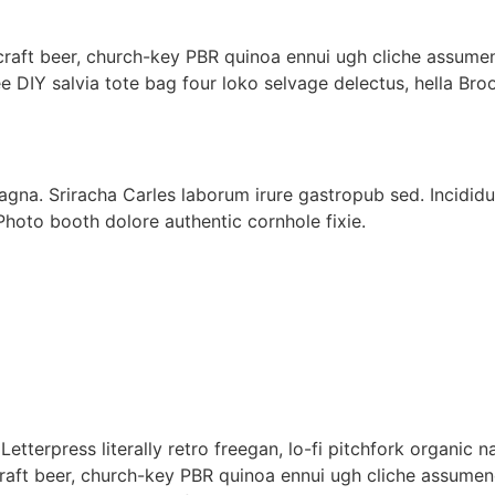
 craft beer, church-key PBR quinoa ennui ugh cliche assume
e DIY salvia tote bag four loko selvage delectus, hella Bro
gna. Sriracha Carles laborum irure gastropub sed. Incididu
Photo booth dolore authentic cornhole fixie.
]
Letterpress literally retro freegan, lo-fi pitchfork organic
 craft beer, church-key PBR quinoa ennui ugh cliche assume