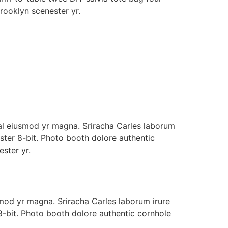
Brooklyn scenester yr.
whal eiusmod yr magna. Sriracha Carles laborum
ster 8-bit. Photo booth dolore authentic
ester yr.
usmod yr magna. Sriracha Carles laborum irure
8-bit. Photo booth dolore authentic cornhole