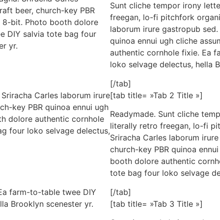
Sunt cliche tempor irony lette
craft beer, church-key PBR
freegan, lo-fi pitchfork orga
 8-bit. Photo booth dolore
laborum irure gastropub sed. 
ee DIY salvia tote bag four
quinoa ennui ugh cliche assu
r yr.
authentic cornhole fixie. Ea 
loko selvage delectus, hella 
[/tab]
Sriracha Carles laborum irure
[tab title= »Tab 2 Title »]
urch-key PBR quinoa ennui ugh
Readymade. Sunt cliche tempo
h dolore authentic cornhole
literally retro freegan, lo-fi
ag four loko selvage delectus,
Sriracha Carles laborum irure 
church-key PBR quinoa ennui 
booth dolore authentic cornho
tote bag four loko selvage de
 Ea farm-to-table twee DIY
[/tab]
lla Brooklyn scenester yr.
[tab title= »Tab 3 Title »]