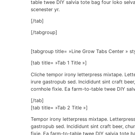
table twee DIY salvia tote bag four loko selv
scenester yr.
[/tab]
[/tabgroup]
[tabgroup title= »Line Grow Tabs Center » st
[tab title= »Tab 1 Title »]
Cliche tempor irony letterpress mixtape. Lett
irure gastropub sed. Incididunt sint craft be
cornhole fixie. Ea farm-to-table twee DIY salv
[/tab]
[tab title= »Tab 2 Title »]
Tempor irony letterpress mixtape. Letterpress 
gastropub sed. Incididunt sint craft beer, c
fixie. Ea farm-to-table twee DIY salvia tote b