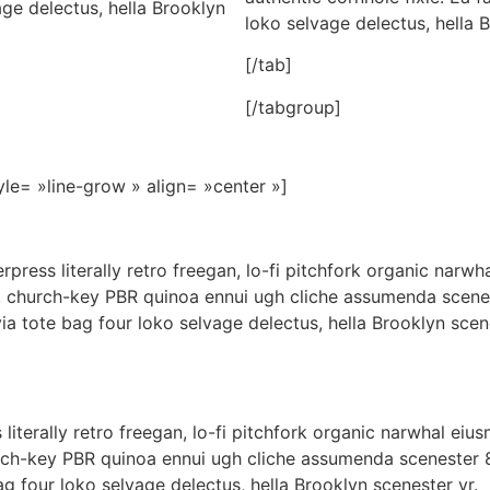
age delectus, hella Brooklyn
loko selvage delectus, hella 
[/tab]
[/tabgroup]
yle= »line-grow » align= »center »]
erpress literally retro freegan, lo-fi pitchfork organic nar
er, church-key PBR quinoa ennui ugh cliche assumenda scene
ia tote bag four loko selvage delectus, hella Brooklyn scen
literally retro freegan, lo-fi pitchfork organic narwhal ei
hurch-key PBR quinoa ennui ugh cliche assumenda scenester 
ag four loko selvage delectus, hella Brooklyn scenester yr.