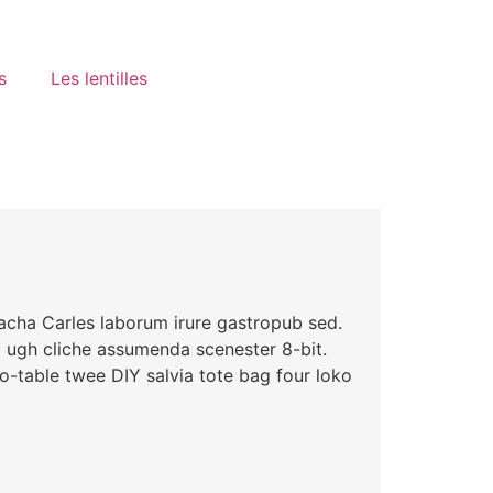
s
Les lentilles
racha Carles laborum irure gastropub sed.
i ugh cliche assumenda scenester 8-bit.
o-table twee DIY salvia tote bag four loko