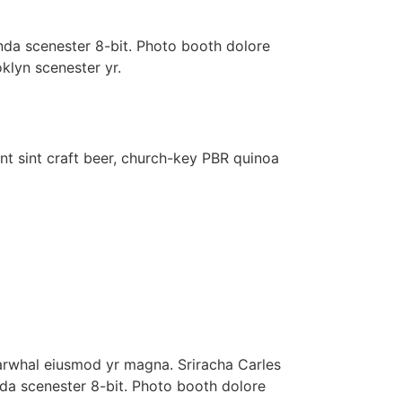
nda scenester 8-bit. Photo booth dolore
oklyn scenester yr.
nt sint craft beer, church-key PBR quinoa
 narwhal eiusmod yr magna. Sriracha Carles
nda scenester 8-bit. Photo booth dolore