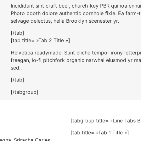
Incididunt sint craft beer, church-key PBR quinoa ennu
Photo booth dolore authentic cornhole fixie. Ea farm-t
selvage delectus, hella Brooklyn scenester yr.
[/tab]
[tab title= »Tab 2 Title »]
Helvetica readymade. Sunt cliche tempor irony letterpre
freegan, lo-fi pitchfork organic narwhal eiusmod yr m
sed..
[/tab]
[/tabgroup]
[tabgroup title= »Line Tabs 
[tab title= »Tab 1 Title »]
agna. Sriracha Carles