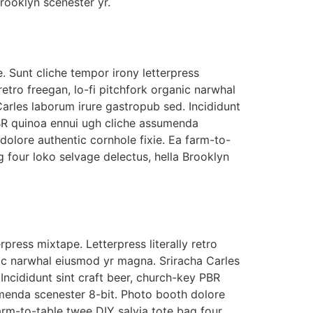
Brooklyn scenester yr.
. Sunt cliche tempor irony letterpress
 retro freegan, lo-fi pitchfork organic narwhal
arles laborum irure gastropub sed. Incididunt
PBR quinoa ennui ugh cliche assumenda
dolore authentic cornhole fixie. Ea farm-to-
g four loko selvage delectus, hella Brooklyn
rpress mixtape. Letterpress literally retro
nic narwhal eiusmod yr magna. Sriracha Carles
Incididunt sint craft beer, church-key PBR
menda scenester 8-bit. Photo booth dolore
farm-to-table twee DIY salvia tote bag four