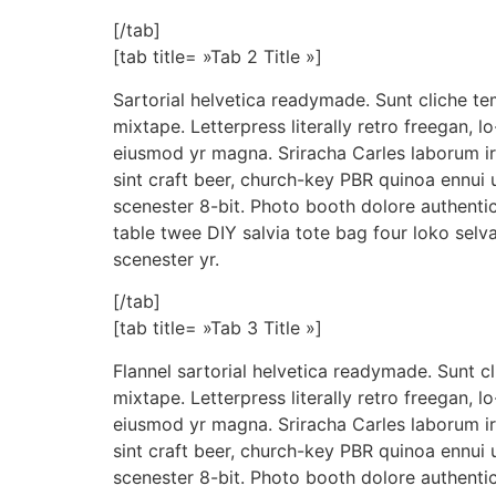
[/tab]
[tab title= »Tab 2 Title »]
Sartorial helvetica readymade. Sunt cliche te
mixtape. Letterpress literally retro freegan, l
eiusmod yr magna. Sriracha Carles laborum ir
sint craft beer, church-key PBR quinoa ennui
scenester 8-bit. Photo booth dolore authentic
table twee DIY salvia tote bag four loko selv
scenester yr.
[/tab]
[tab title= »Tab 3 Title »]
Flannel sartorial helvetica readymade. Sunt c
mixtape. Letterpress literally retro freegan, l
eiusmod yr magna. Sriracha Carles laborum ir
sint craft beer, church-key PBR quinoa ennui
scenester 8-bit. Photo booth dolore authentic