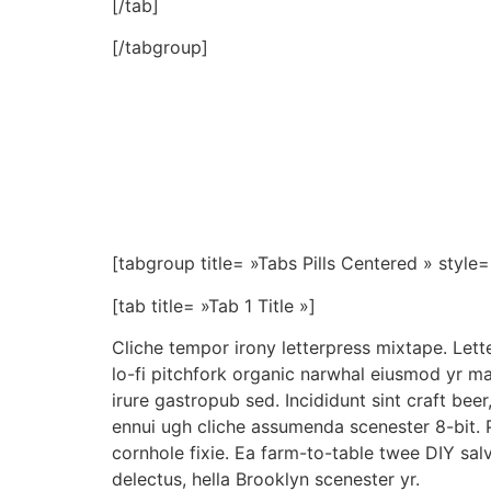
[/tab]
[/tabgroup]
[tabgroup title= »Tabs Pills Centered » style= 
[tab title= »Tab 1 Title »]
Cliche tempor irony letterpress mixtape. Letter
lo-fi pitchfork organic narwhal eiusmod yr m
irure gastropub sed. Incididunt sint craft be
ennui ugh cliche assumenda scenester 8-bit. 
cornhole fixie. Ea farm-to-table twee DIY sal
delectus, hella Brooklyn scenester yr.