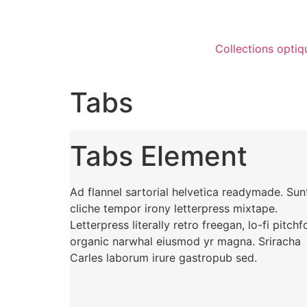
Collections optiq
Tabs
Tabs Element
Ad flannel sartorial helvetica readymade. Sun
cliche tempor irony letterpress mixtape.
Letterpress literally retro freegan, lo-fi pitchf
organic narwhal eiusmod yr magna. Sriracha
Carles laborum irure gastropub sed.