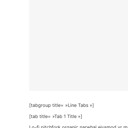
[tabgroup title= »Line Tabs »]
[tab title= »Tab 1 Title »]
Lo-fi pitchfork organic narwhal eiusmod yr m