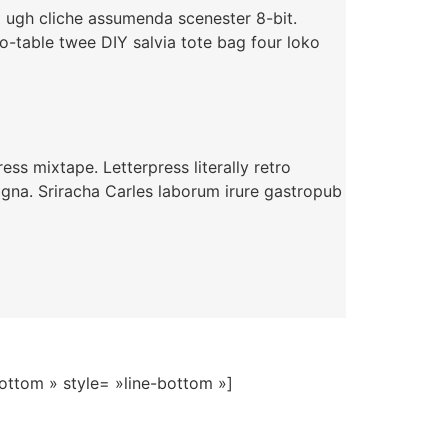
i ugh cliche assumenda scenester 8-bit.
o-table twee DIY salvia tote bag four loko
ss mixtape. Letterpress literally retro
agna. Sriracha Carles laborum irure gastropub
Bottom » style= »line-bottom »]