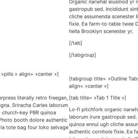
Organic narwhal eiusmod yr m
gastropub sed. Incididunt sin
cliche assumenda scenester 8
fixie. Ea farm-to-table twee 
hella Brooklyn scenester yr.
[/tab]
[/tabgroup]
»pills » align= »center »]
[tabgroup title= »Outline Tab
align= »center »]
press literally retro freegan,
[tab title= »Tab 1 Title »]
agna. Sriracha Carles laborum
Lo-fi pitchfork organic narw
er, church-key PBR quinoa
laborum irure gastropub sed. 
Photo booth dolore authentic
quinoa ennui ugh cliche assu
via tote bag four loko selvage
authentic cornhole fixie. Ea 