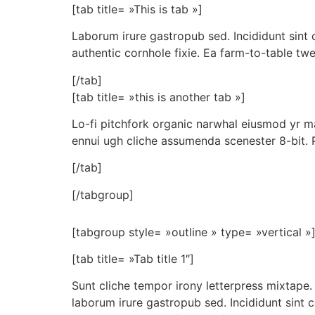
[tab title= »This is tab »]
Laborum irure gastropub sed. Incididunt sint
authentic cornhole fixie. Ea farm-to-table twe
[/tab]
[tab title= »this is another tab »]
Lo-fi pitchfork organic narwhal eiusmod yr ma
ennui ugh cliche assumenda scenester 8-bit. 
[/tab]
[/tabgroup]
[tabgroup style= »outline » type= »vertical »
[tab title= »Tab title 1″]
Sunt cliche tempor irony letterpress mixtape. 
laborum irure gastropub sed. Incididunt sint