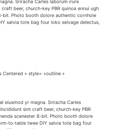
agna. Sriracha Carles laborum irure
t craft beer, church-key PBR quinoa ennui ugh
-bit. Photo booth dolore authentic cornhole
DIY salvia tote bag four loko selvage delectus,
s Centered » style= »outline »
hal eiusmod yr magna. Sriracha Carles
Incididunt sint craft beer, church-key PBR
menda scenester 8-bit. Photo booth dolore
farm-to-table twee DIY salvia tote bag four