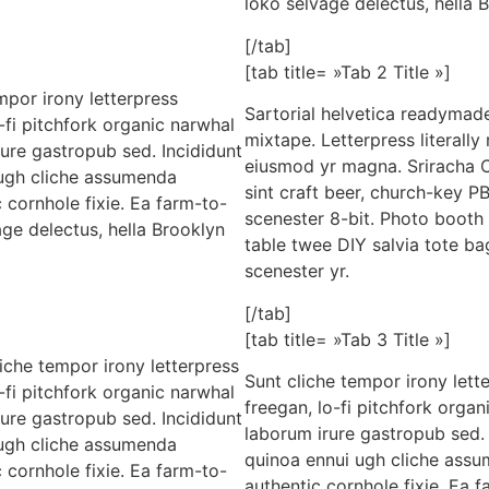
loko selvage delectus, hella 
[/tab]
[tab title= »Tab 2 Title »]
mpor irony letterpress
Sartorial helvetica readymade
o-fi pitchfork organic narwhal
mixtape. Letterpress literally
ure gastropub sed. Incididunt
eiusmod yr magna. Sriracha C
 ugh cliche assumenda
sint craft beer, church-key 
 cornhole fixie. Ea farm-to-
scenester 8-bit. Photo booth 
age delectus, hella Brooklyn
table twee DIY salvia tote ba
scenester yr.
[/tab]
[tab title= »Tab 3 Title »]
liche tempor irony letterpress
Sunt cliche tempor irony lette
o-fi pitchfork organic narwhal
freegan, lo-fi pitchfork orga
ure gastropub sed. Incididunt
laborum irure gastropub sed. 
 ugh cliche assumenda
quinoa ennui ugh cliche assu
 cornhole fixie. Ea farm-to-
authentic cornhole fixie. Ea 