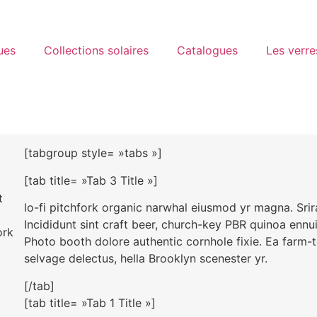
ues
Collections solaires
Catalogues
Les verre
[tabgroup style= »tabs »]
[tab title= »Tab 3 Title »]
t
lo-fi pitchfork organic narwhal eiusmod yr magna. Sri
Incididunt sint craft beer, church-key PBR quinoa ennu
ork
Photo booth dolore authentic cornhole fixie. Ea farm-t
selvage delectus, hella Brooklyn scenester yr.
[/tab]
[tab title= »Tab 1 Title »]