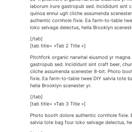
laborum irure gastropub sed. Incididunt sint 
quinoa ennui ugh cliche assumenda scenester
authentic cornhole fixie. Ea farm-to-table tw
loko selvage delectus, hella Brooklyn sceneste
[/tab]
[tab title= »Tab 2 Title »]
Pitchfork organic narwhal eiusmod yr magna. 
gastropub sed. Incididunt sint craft beer, ch
cliche assumenda scenester 8-bit. Photo boot
fixie. Ea farm-to-table twee DIY salvia tote b
hella Brooklyn scenester yr.
[/tab]
[tab title= »Tab 3 Title »]
Photo booth dolore authentic cornhole fixie.
salvia tote bag four loko selvage delectus, he