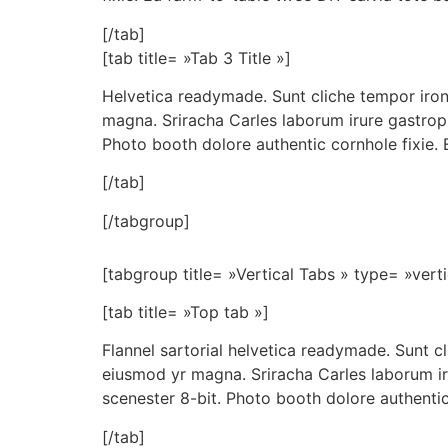
[/tab]
[tab title= »Tab 3 Title »]
Helvetica readymade. Sunt cliche tempor irony 
magna. Sriracha Carles laborum irure gastrop
Photo booth dolore authentic cornhole fixie. 
[/tab]
[/tabgroup]
[tabgroup title= »Vertical Tabs » type= »verti
[tab title= »Top tab »]
Flannel sartorial helvetica readymade. Sunt cl
eiusmod yr magna. Sriracha Carles laborum ir
scenester 8-bit. Photo booth dolore authentic
[/tab]