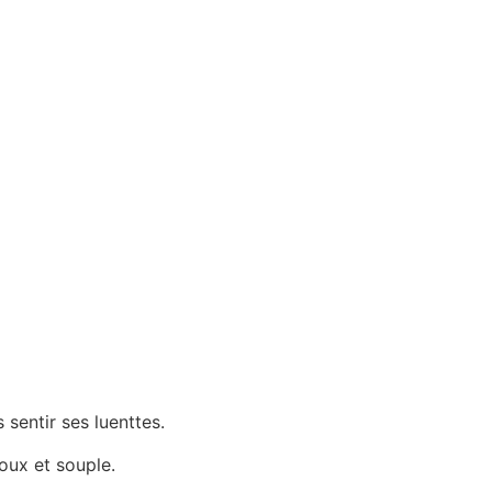
sentir ses luenttes.
oux et souple.