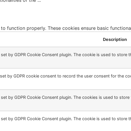
tionalities of the
...
 to function properly. These cookies ensure basic functiona
Description
s set by GDPR Cookie Consent plugin. The cookie is used to store th
 set by GDPR cookie consent to record the user consent for the coo
s set by GDPR Cookie Consent plugin. The cookies is used to store 
s set by GDPR Cookie Consent plugin. The cookie is used to store t