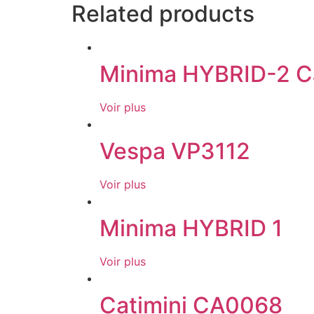
Related products
Minima HYBRID-2 C
Voir plus
Vespa VP3112
Voir plus
Minima HYBRID 1
Voir plus
Catimini CA0068