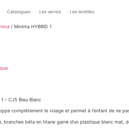
Catalogues
Les verres
Les lentilles
nima
/ Minima HYBRID 1
ique
1 – CJ5 Bleu Blanc
loppe complètement le visage et permet à l’enfant de ne pas 
e, branches béta en titane gainé d’un plastique blanc mat, d