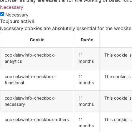
browser as they are essential for the working of basic func
Necessary
Necessary
Toujours activé
Necessary cookies are absolutely essential for the website
Cookie
Durée
cookielawinfo-checkbox-
11
This cookie i
analytics
months
cookielawinfo-checkbox-
11
The cookie is
functional
months
cookielawinfo-checkbox-
11
This cookie i
necessary
months
cookielawinfo-checkbox-others
11
This cookie i
months