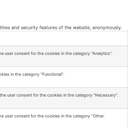
lities and security features of the website, anonymously.
e user consent for the cookies in the category "Analytics".
kies in the category "Functional".
the user consent for the cookies in the category "Necessary".
he user consent for the cookies in the category "Other.