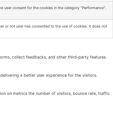
he user consent for the cookies in the category "Performance".
r or not user has consented to the use of cookies. It does not
forms, collect feedbacks, and other third-party features.
ivering a better user experience for the visitors.
on on metrics the number of visitors, bounce rate, traffic