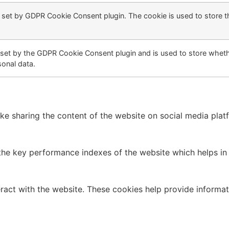
s set by GDPR Cookie Consent plugin. The cookie is used to store t
 set by the GDPR Cookie Consent plugin and is used to store whethe
sonal data.
like sharing the content of the website on social media plat
 key performance indexes of the website which helps in del
ract with the website. These cookies help provide informati