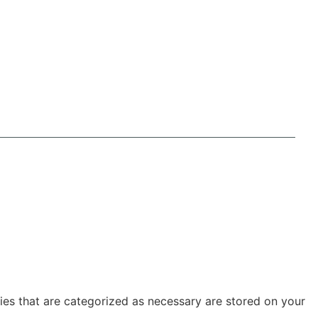
ies that are categorized as necessary are stored on your