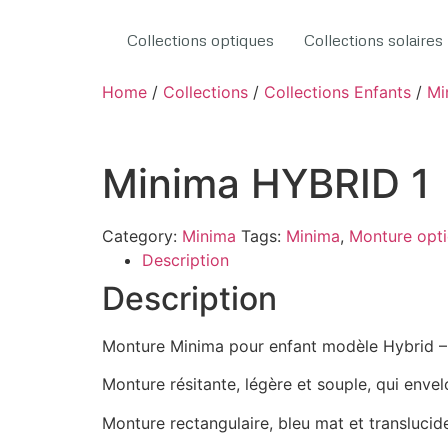
Collections optiques
Collections solaires
Home
/
Collections
/
Collections Enfants
/
Mi
Minima HYBRID 1
Category:
Minima
Tags:
Minima
,
Monture opt
Description
Description
Monture Minima pour enfant modèle Hybrid – 
Monture résitante, légère et souple, qui enve
Monture rectangulaire, bleu mat et translucid