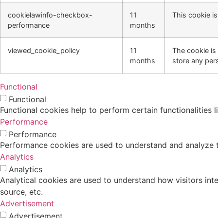
cookielawinfo-checkbox-
11
This cookie i
performance
months
viewed_cookie_policy
11
The cookie is
months
store any per
Functional
Functional
Functional cookies help to perform certain functionalities 
Performance
Performance
Performance cookies are used to understand and analyze the
Analytics
Analytics
Analytical cookies are used to understand how visitors inte
source, etc.
Advertisement
Advertisement