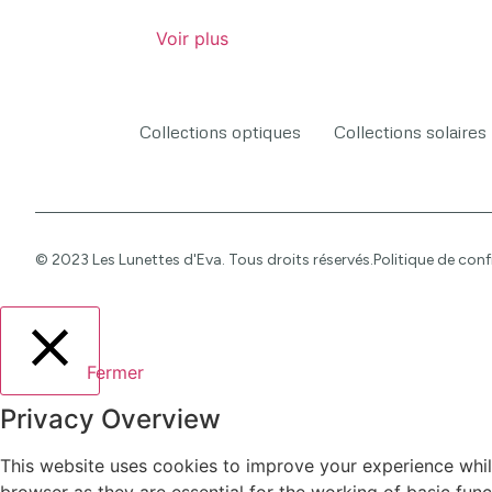
Voir plus
Collections optiques
Collections solaires
© 2023 Les Lunettes d'Eva. Tous droits réservés.
Politique de conf
Fermer
Privacy Overview
This website uses cookies to improve your experience whil