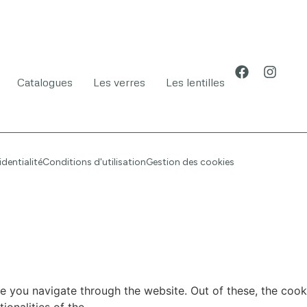
Catalogues
Les verres
Les lentilles
identialité
Conditions d'utilisation
Gestion des cookies
e you navigate through the website. Out of these, the cook