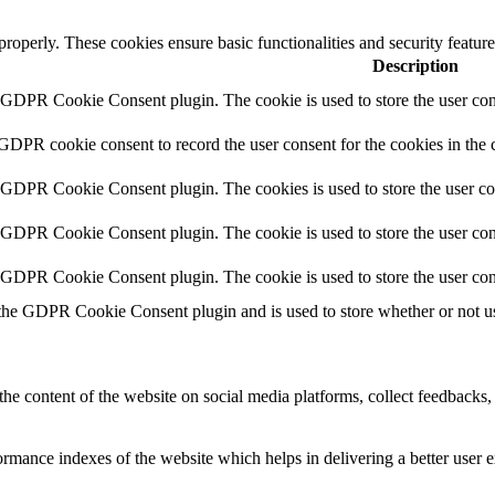
 properly. These cookies ensure basic functionalities and security featu
Description
y GDPR Cookie Consent plugin. The cookie is used to store the user cons
 GDPR cookie consent to record the user consent for the cookies in the 
y GDPR Cookie Consent plugin. The cookies is used to store the user co
y GDPR Cookie Consent plugin. The cookie is used to store the user cons
y GDPR Cookie Consent plugin. The cookie is used to store the user con
 the GDPR Cookie Consent plugin and is used to store whether or not use
the content of the website on social media platforms, collect feedbacks, 
mance indexes of the website which helps in delivering a better user ex