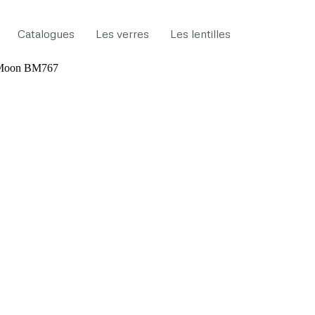
Catalogues
Les verres
Les lentilles
 Moon BM767