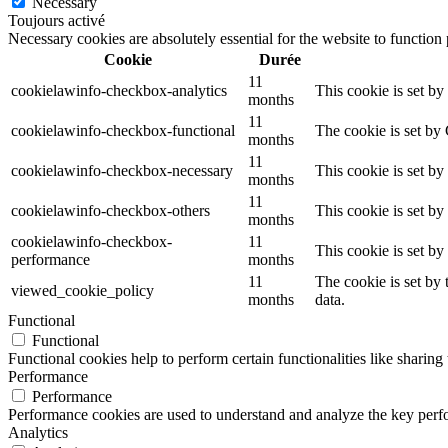
Necessary
Toujours activé
Necessary cookies are absolutely essential for the website to function
Cookie
Durée
11
cookielawinfo-checkbox-analytics
This cookie is set b
months
11
cookielawinfo-checkbox-functional
The cookie is set by
months
11
cookielawinfo-checkbox-necessary
This cookie is set b
months
11
cookielawinfo-checkbox-others
This cookie is set b
months
cookielawinfo-checkbox-
11
This cookie is set b
performance
months
11
The cookie is set by
viewed_cookie_policy
months
data.
Functional
Functional
Functional cookies help to perform certain functionalities like sharing 
Performance
Performance
Performance cookies are used to understand and analyze the key perfor
Analytics