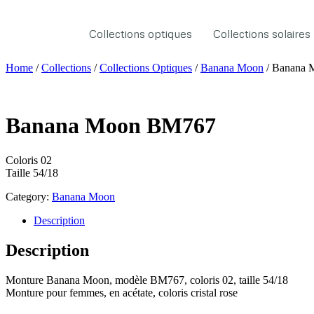
Collections optiques
Collections solaires
Home
/
Collections
/
Collections Optiques
/
Banana Moon
/ Banana
Banana Moon BM767
Coloris 02
Taille 54/18
Category:
Banana Moon
Description
Description
Monture Banana Moon, modèle BM767, coloris 02, taille 54/18
Monture pour femmes, en acétate, coloris cristal rose