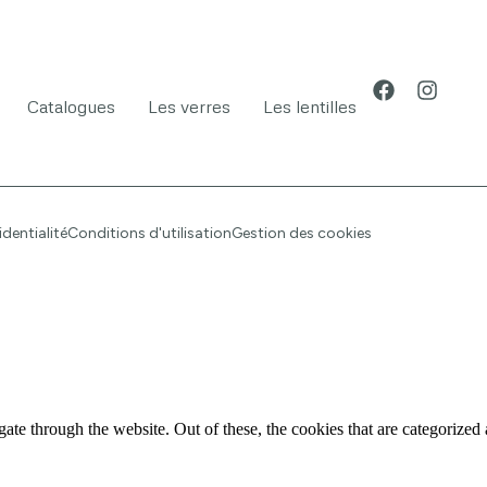
Catalogues
Les verres
Les lentilles
identialité
Conditions d'utilisation
Gestion des cookies
e through the website. Out of these, the cookies that are categorized a