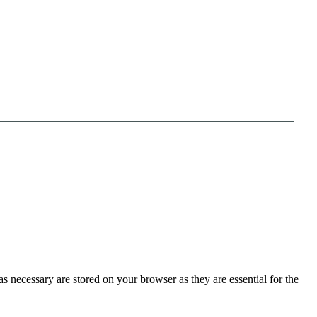
s necessary are stored on your browser as they are essential for the