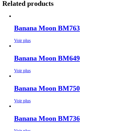
Related products
Banana Moon BM763
Voir plus
Banana Moon BM649
Voir plus
Banana Moon BM750
Voir plus
Banana Moon BM736
Voir plus