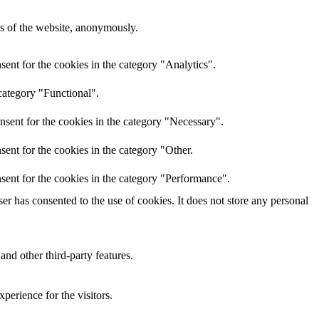
res of the website, anonymously.
ent for the cookies in the category "Analytics".
category "Functional".
nsent for the cookies in the category "Necessary".
ent for the cookies in the category "Other.
sent for the cookies in the category "Performance".
r has consented to the use of cookies. It does not store any personal
and other third-party features.
perience for the visitors.