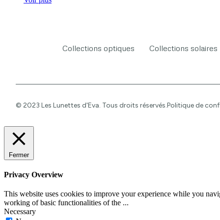
Collections optiques
Collections solaires
© 2023 Les Lunettes d'Eva. Tous droits réservés.
Politique de conf
Fermer
Privacy Overview
This website uses cookies to improve your experience while you navigat
working of basic functionalities of the
...
Necessary